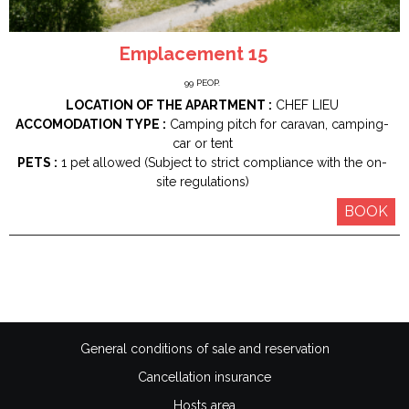
Emplacement 15
99
PEOP.
LOCATION OF THE APARTMENT :
CHEF LIEU
ACCOMODATION TYPE :
Camping pitch for caravan, camping-
car or tent
PETS :
1 pet allowed (Subject to strict compliance with the on-
site regulations)
BOOK
General conditions of sale and reservation
Cancellation insurance
Hosts area