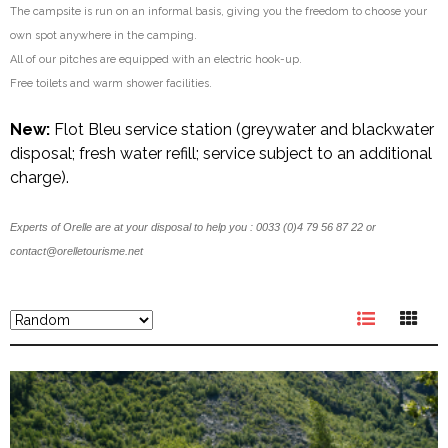
The campsite is run on an informal basis, giving you the freedom to choose your
own spot anywhere in the camping.
All of our pitches are equipped with an electric hook-up.
Free toilets and warm shower facilities.
New:
Flot Bleu service station (greywater and blackwater
disposal; fresh water refill; service subject to an additional
charge).
Experts of Orelle are at your disposal to help you : 0033 (0)4 79 56 87 22 or
contact@orelletourisme.net