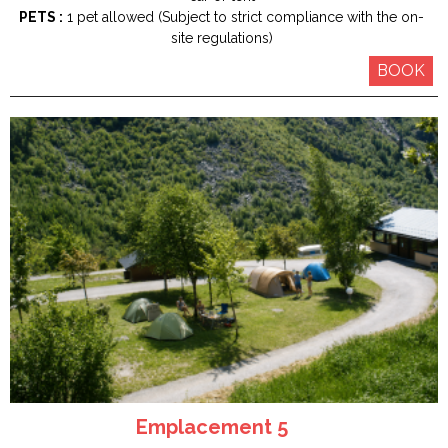
PETS :
1 pet allowed (Subject to strict compliance with the on-
site regulations)
BOOK
Emplacement 5