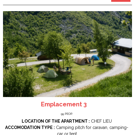
Emplacement 3
99
PEOP.
LOCATION OF THE APARTMENT :
CHEF LIEU
ACCOMODATION TYPE :
Camping pitch for caravan, camping-
car or tent