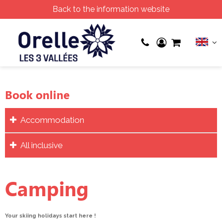
Back to the information website
Book online
Accommodation
All inclusive
Camping
Your skiing holidays start here !