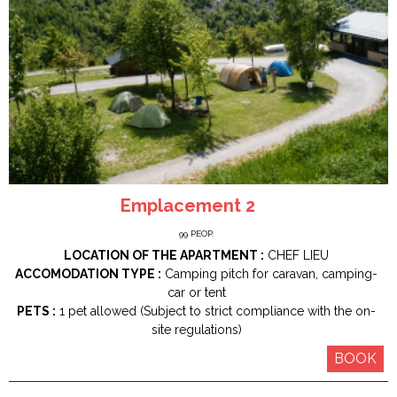
Emplacement 2
99
PEOP.
LOCATION OF THE APARTMENT :
CHEF LIEU
ACCOMODATION TYPE :
Camping pitch for caravan, camping-
car or tent
PETS :
1 pet allowed (Subject to strict compliance with the on-
site regulations)
BOOK