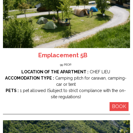
Emplacement 5B
99
PEOP.
LOCATION OF THE APARTMENT :
CHEF LIEU
ACCOMODATION TYPE :
Camping pitch for caravan, camping-
car or tent
PETS :
1 pet allowed (Subject to strict compliance with the on-
site regulations)
BOOK