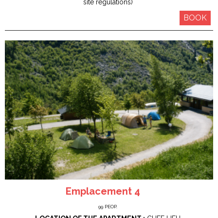
site regulations)
BOOK
Emplacement 4
99
PEOP.