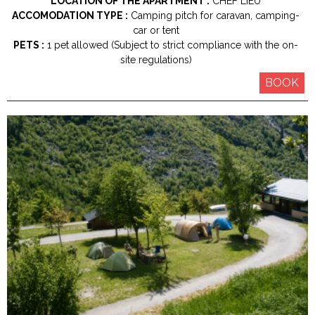
LOCATION OF THE APARTMENT :
CHEF LIEU
ACCOMODATION TYPE :
Camping pitch for caravan, camping-
car or tent
PETS :
1 pet allowed (Subject to strict compliance with the on-
site regulations)
BOOK