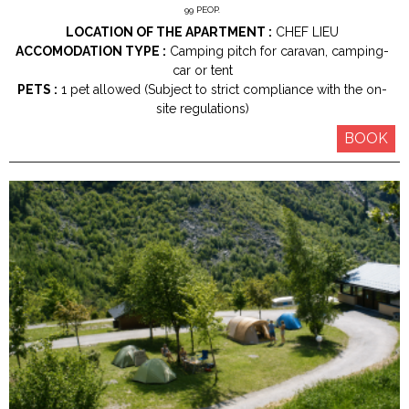
99
PEOP.
LOCATION OF THE APARTMENT :
CHEF LIEU
ACCOMODATION TYPE :
Camping pitch for caravan, camping-
car or tent
PETS :
1 pet allowed (Subject to strict compliance with the on-
site regulations)
BOOK