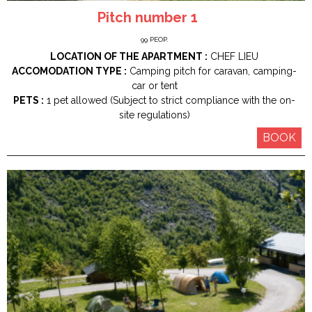
Pitch number 1
99
PEOP.
LOCATION OF THE APARTMENT :
CHEF LIEU
ACCOMODATION TYPE :
Camping pitch for caravan, camping-
car or tent
PETS :
1 pet allowed (Subject to strict compliance with the on-
site regulations)
BOOK