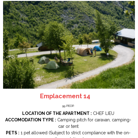
Emplacement 14
99
PEOP.
LOCATION OF THE APARTMENT :
CHEF LIEU
ACCOMODATION TYPE :
Camping pitch for caravan, camping-
car or tent
PETS :
1 pet allowed (Subject to strict compliance with the on-