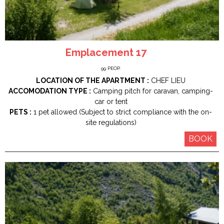
Emplacement 17
99
PEOP.
LOCATION OF THE APARTMENT :
CHEF LIEU
ACCOMODATION TYPE :
Camping pitch for caravan, camping-
car or tent
PETS :
1 pet allowed (Subject to strict compliance with the on-
site regulations)
BOOK