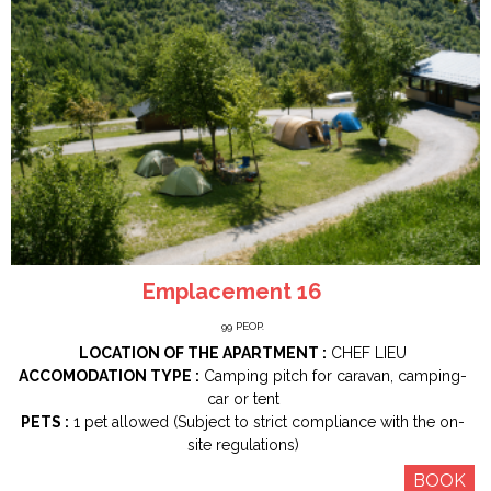
Emplacement 16
99
PEOP.
LOCATION OF THE APARTMENT :
CHEF LIEU
ACCOMODATION TYPE :
Camping pitch for caravan, camping-
car or tent
PETS :
1 pet allowed (Subject to strict compliance with the on-
site regulations)
BOOK