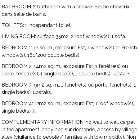
BATHROOM 2:
bathroom with a shower, Sèche cheveux
dans salle de bains.
TOILETS:
1 independant toilet.
LIVING ROOM:
surface 35m2, 2 roof window(s), 1 sofa.
BEDROOM 1:
16 sq. m., exposure Est, 1 window(s) or French
window(s), 160*200 double bed(s).
BEDROOM 2:
14m2 sq. m., exposure Est, 1 fenêtre(s) ou
porte-fenêtre(s), 1 single bed(s), 1 double bed(s), upstairs.
BEDROOM 3:
9m2 sq. m., 1 fenêtre(s) ou porte-fenêtre(s), 1
single bed(s), upstairs.
BEDROOM 4:
12m2 sq. m., exposure Est, 1 roof window(s),
single bed(s) 3.
COMPLEMENTARY INFORMATION:
no wall to wall carpet
in the apartment, baby bed sur demande, Access by village
alley (vigilance to people / families with low mobility), Non