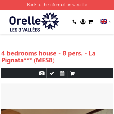
Back to the information website
4 bedrooms house - 8 pers. - La
Pignata*** (MES8)