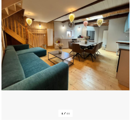
1
/
11