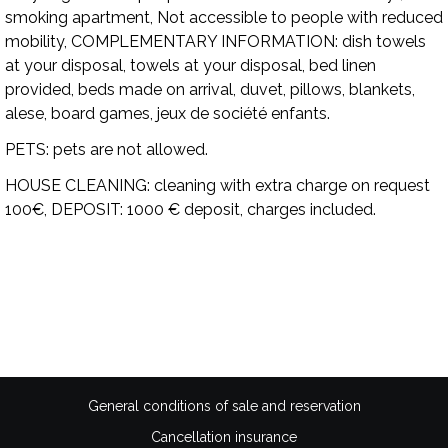
smoking apartment, Not accessible to people with reduced
mobility,
COMPLEMENTARY INFORMATION:
dish towels
at your disposal, towels at your disposal, bed linen
provided, beds made on arrival, duvet, pillows, blankets,
alese, board games, jeux de société enfants.
PETS:
pets are not allowed.
HOUSE CLEANING:
cleaning with extra charge on request
100€,
DEPOSIT:
1000 € deposit, charges included.
Availability
General conditions of sale and reservation
Cancellation insurance