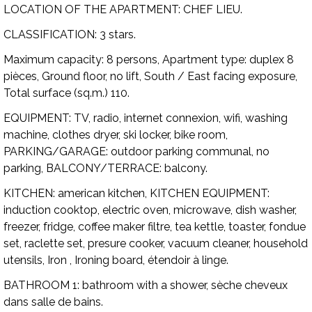
LOCATION OF THE APARTMENT:
CHEF LIEU.
CLASSIFICATION:
3 stars.
Maximum capacity:
8 persons,
Apartment type:
duplex 8
pièces, Ground floor, no lift, South / East facing exposure,
Total surface (sq.m.) 110.
EQUIPMENT:
TV, radio, internet connexion, wifi, washing
machine, clothes dryer, ski locker, bike room,
PARKING/GARAGE:
outdoor parking communal, no
parking,
BALCONY/TERRACE:
balcony.
KITCHEN:
american kitchen,
KITCHEN EQUIPMENT:
induction cooktop, electric oven, microwave, dish washer,
freezer, fridge, coffee maker filtre, tea kettle, toaster, fondue
set, raclette set, presure cooker, vacuum cleaner, household
utensils, Iron , Ironing board, étendoir à linge.
BATHROOM 1:
bathroom with a shower, sèche cheveux
dans salle de bains.