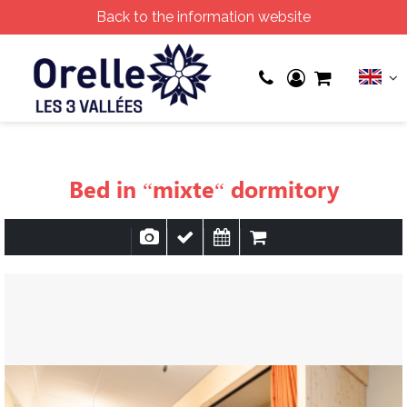
Back to the information website
Bed in “mixte“ dormitory