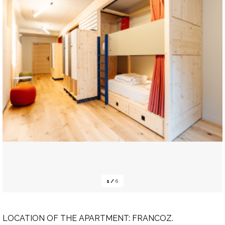
1
/
6
LOCATION OF THE APARTMENT:
FRANCOZ.