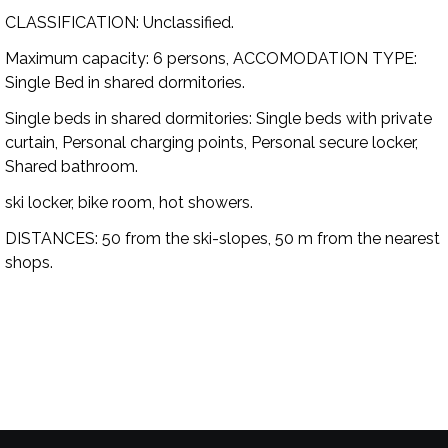
CLASSIFICATION:
Unclassified.
Maximum capacity:
6 persons,
ACCOMODATION TYPE:
Single Bed in shared dormitories.
Single beds in shared dormitories:
Single beds with private
curtain, Personal charging points, Personal secure locker,
Shared bathroom.
ski locker, bike room, hot showers.
DISTANCES:
50 from the ski-slopes, 50 m from the nearest
shops.
Availability