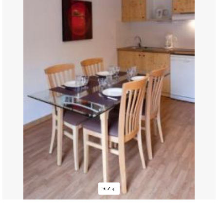
1
/
4