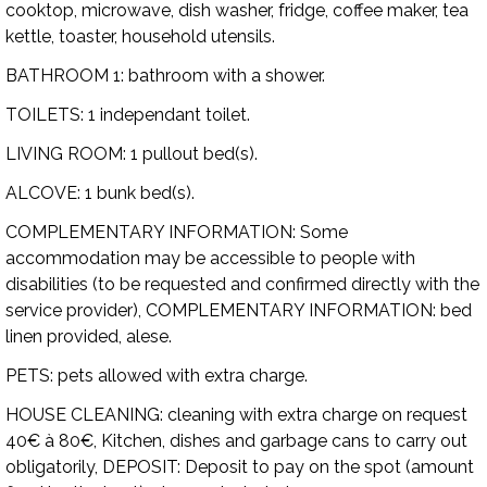
cooktop, microwave, dish washer, fridge, coffee maker, tea
kettle, toaster, household utensils.
BATHROOM 1:
bathroom with a shower.
TOILETS:
1 independant toilet.
LIVING ROOM:
1 pullout bed(s).
ALCOVE:
1 bunk bed(s).
COMPLEMENTARY INFORMATION:
Some
accommodation may be accessible to people with
disabilities (to be requested and confirmed directly with the
service provider),
COMPLEMENTARY INFORMATION:
bed
linen provided, alese.
PETS:
pets allowed with extra charge.
HOUSE CLEANING:
cleaning with extra charge on request
40€ à 80€, Kitchen, dishes and garbage cans to carry out
obligatorily,
DEPOSIT:
Deposit to pay on the spot (amount