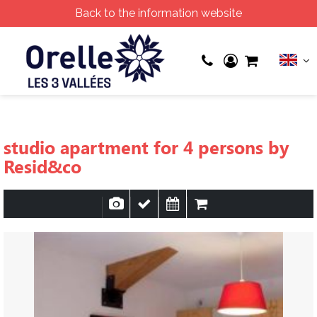
Back to the information website
studio apartment for 4 persons by
Resid&co