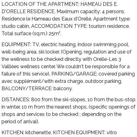
LOCATION OF THE APARTMENT:
HAMEAU DES E.
D'ORELLE RESIDENCE,
Maximum capacity:
4 persons,
Residence le Hameau des Eaux d'Orelle,
Apartment type:
studio cabin,
ACCOMODATION TYPE:
tourism residence,
Total surface (sq.m.) 25m².
EQUIPMENT:
TV, electric heating, indoor swimming pool,
well-being area, ski locker, (Opening, regulation and use of
the wellness to be checked directly with Orelle-Les 3
Valllées wellness center. We couldn't be responsible for a
failure of this service),
PARKING/GARAGE:
covered parking
avec supplément/with extra charge, outdoor parking,
BALCONY/TERRACE:
balcony.
DISTANCES:
800 from the ski-slopes, 10 from the bus-stop
in winter, 10 m from the nearest shops, (specific openings of
shops and services to be checked ; depending on the
period of arrival).
KITCHEN:
kitchenette,
KITCHEN EQUIPMENT:
vitro