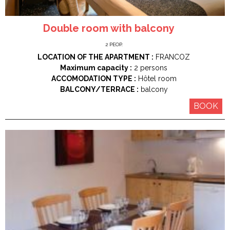
Double room with balcony
2
PEOP.
LOCATION OF THE APARTMENT :
FRANCOZ
Maximum capacity :
2 persons
ACCOMODATION TYPE :
Hôtel room
BALCONY/TERRACE :
balcony
BOOK