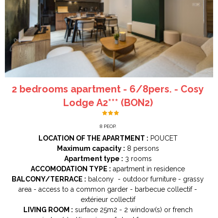
2 bedrooms apartment - 6/8pers. - Cosy
Lodge A2*** (BON2)
8
PEOP.
LOCATION OF THE APARTMENT :
POUCET
Maximum capacity :
8 persons
Apartment type :
3 rooms
ACCOMODATION TYPE :
apartment in residence
BALCONY/TERRACE :
balcony
outdoor furniture
grassy
area
access to a common garder
barbecue collectif
extérieur collectif
LIVING ROOM :
surface
25m2
2
window(s) or french