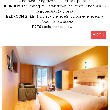
window(s)
King size
sofa bed for 2 persons
BEDROOM 1 :
10m2
sq. m.
1
window(s) or French window(s)
2
bunk bed(s) ( 2x 1 pers)
BEDROOM 2 :
12m2
sq. m.
1
fenêtre(s) ou porte-fenêtre(s)
160*200
double bed(s)
PETS :
pets are not allowed
BOOK