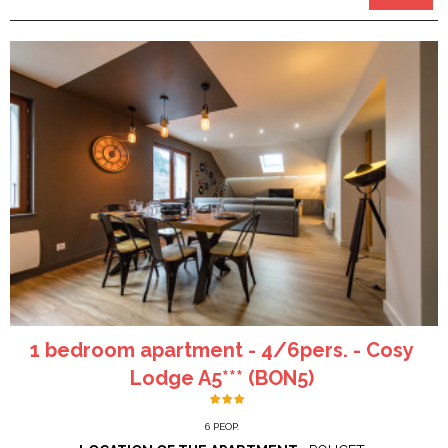
1 bedroom apartment - 4/6pers. - Cosy
Lodge A5*** (BON5)
6
PEOP.