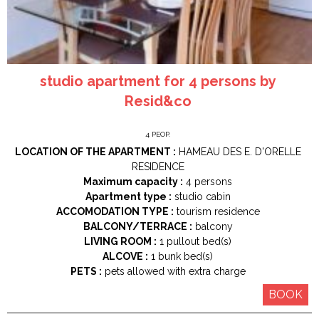
studio apartment for 4 persons by
Resid&co
4
PEOP.
LOCATION OF THE APARTMENT :
HAMEAU DES E. D'ORELLE
RESIDENCE
Maximum capacity :
4 persons
Apartment type :
studio cabin
ACCOMODATION TYPE :
tourism residence
BALCONY/TERRACE :
balcony
LIVING ROOM :
1
pullout bed(s)
ALCOVE :
1
bunk bed(s)
PETS :
pets allowed with extra charge
BOOK