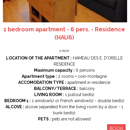
1 bedroom apartment - 6 pers. - Residence
(HAU6)
6
PEOP.
LOCATION OF THE APARTMENT :
HAMEAU DES E. D'ORELLE
RESIDENCE
Maximum capacity :
6 persons
Apartment type :
2 rooms
+ coin-montagne
ACCOMODATION TYPE :
apartment in residence
BALCONY/TERRACE :
balcony
LIVING ROOM :
1
pullout bed(s)
BEDROOM 1 :
1
window(s) or French window(s)
double bed(s)
ALCOVE :
alcove separeted from the living room by a door
1
bunk bed(s)
PETS :
pets are not allowed
BOOK