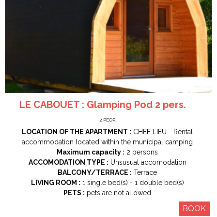
LE CABOUET : Glamping Pod 2 pers.
2
PEOP.
LOCATION OF THE APARTMENT :
CHEF LIEU
Rental
accommodation located within the municipal camping
Maximum capacity :
2 persons
ACCOMODATION TYPE :
Unsusual accomodation
BALCONY/TERRACE :
Terrace
LIVING ROOM :
1
single bed(s)
1
double bed(s)
PETS :
pets are not allowed
BOOK