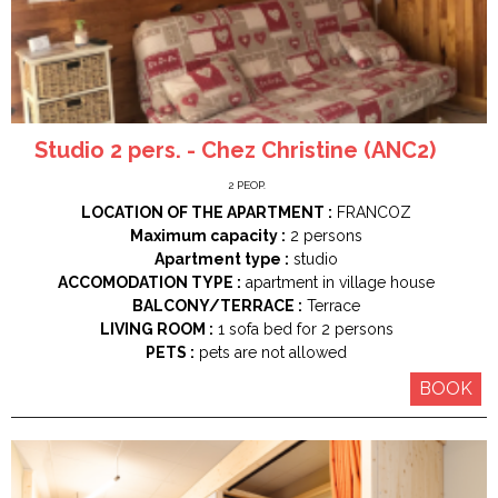
Studio 2 pers. - Chez Christine (ANC2)
2
PEOP.
LOCATION OF THE APARTMENT :
FRANCOZ
Maximum capacity :
2 persons
Apartment type :
studio
ACCOMODATION TYPE :
apartment in village house
BALCONY/TERRACE :
Terrace
LIVING ROOM :
1
sofa bed for 2 persons
PETS :
pets are not allowed
BOOK