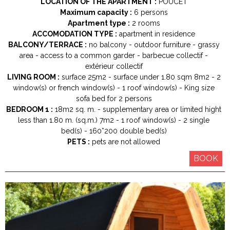
LOCATION OF THE APARTMENT :
POUCET
Maximum capacity :
6 persons
Apartment type :
2 rooms
ACCOMODATION TYPE :
apartment in residence
BALCONY/TERRACE :
no balcony
outdoor furniture
grassy
area
access to a common garder
barbecue collectif
extérieur collectif
LIVING ROOM :
surface
25m2
surface under 1.80 sqm
8m2
2
window(s) or french window(s)
1
roof window(s)
King size
sofa bed for 2 persons
BEDROOM 1 :
18m2
sq. m.
supplementary area or limited hight
less than 1.80 m. (sq.m.)
7m2
1
roof window(s)
2
single
bed(s)
160*200
double bed(s)
PETS :
pets are not allowed
BOOK