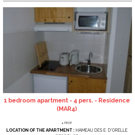
1 bedroom apartment - 4 pers. - Residence
(MAR4)
4
PEOP.
LOCATION OF THE APARTMENT :
HAMEAU DES E. D'ORELLE