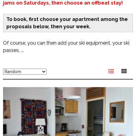
jams on Saturdays, then choose an offbeat stay!
To book, first choose your apartment among the
proposals below, then your week.
Of course, you can then add your ski equipment, your ski
passes, ...