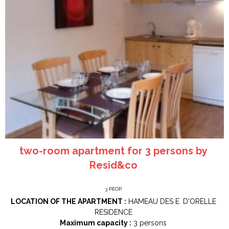
two-room apartment for 3 persons by
Resid&co
3
PEOP.
LOCATION OF THE APARTMENT :
HAMEAU DES E. D'ORELLE
RESIDENCE
Maximum capacity :
3 persons