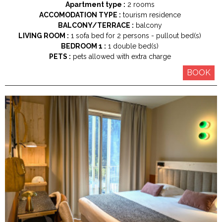
Apartment type :
2 rooms
ACCOMODATION TYPE :
tourism residence
BALCONY/TERRACE :
balcony
LIVING ROOM :
1
sofa bed for 2 persons
pullout bed(s)
BEDROOM 1 :
1
double bed(s)
PETS :
pets allowed with extra charge
BOOK