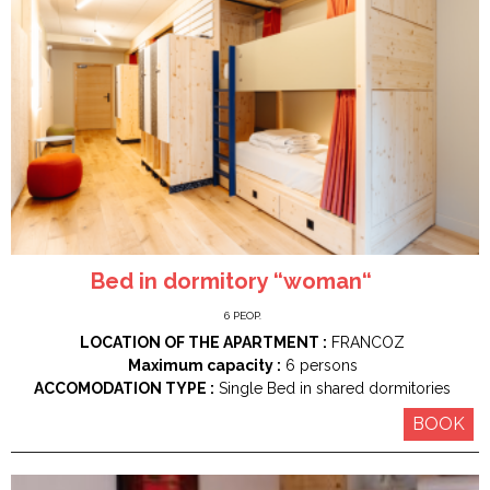
Bed in dormitory “woman“
6
PEOP.
LOCATION OF THE APARTMENT :
FRANCOZ
Maximum capacity :
6 persons
ACCOMODATION TYPE :
Single Bed in shared dormitories
BOOK