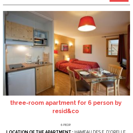
three-room apartment for 6 person by
resid&co
6
PEOP.
LOCATION OF THE APARTMENT :
HAMEAU DES E. D'ORELLE