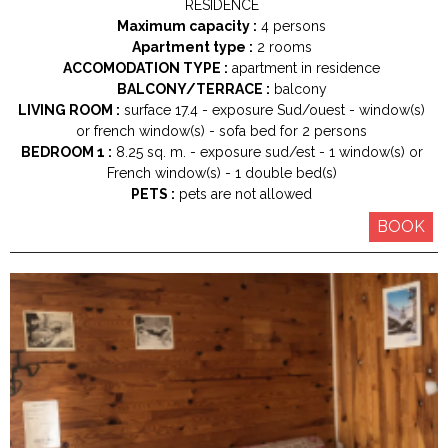
RESIDENCE
Maximum capacity :
4 persons
Apartment type :
2 rooms
ACCOMODATION TYPE :
apartment in residence
BALCONY/TERRACE :
balcony
LIVING ROOM :
surface
17.4
exposure
Sud/ouest
window(s)
or french window(s)
sofa bed for 2 persons
BEDROOM 1 :
8.25
sq. m.
exposure
sud/est
1
window(s) or
French window(s)
1
double bed(s)
PETS :
pets are not allowed
BOOK