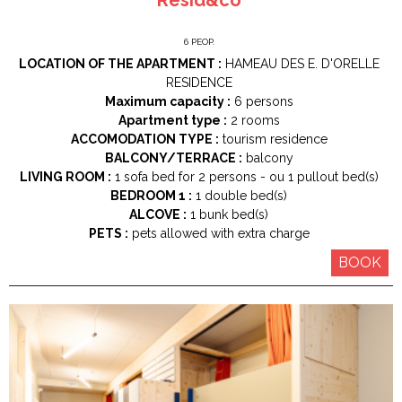
6
PEOP.
LOCATION OF THE APARTMENT :
HAMEAU DES E. D'ORELLE
RESIDENCE
Maximum capacity :
6 persons
Apartment type :
2 rooms
ACCOMODATION TYPE :
tourism residence
BALCONY/TERRACE :
balcony
LIVING ROOM :
1
sofa bed for 2 persons
ou 1
pullout bed(s)
BEDROOM 1 :
1
double bed(s)
ALCOVE :
1
bunk bed(s)
PETS :
pets allowed with extra charge
BOOK