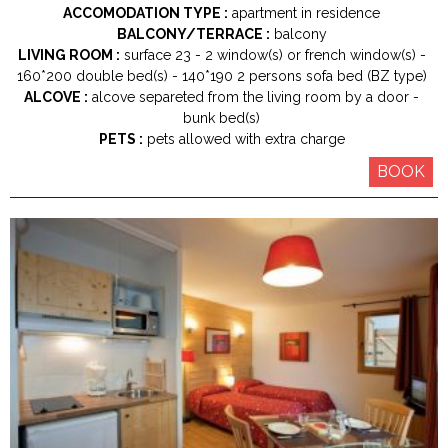
ACCOMODATION TYPE :
apartment in residence
BALCONY/TERRACE :
balcony
LIVING ROOM :
surface
23
2
window(s) or french window(s)
160*200
double bed(s)
140*190
2 persons sofa bed (BZ type)
ALCOVE :
alcove separeted from the living room by a door
bunk bed(s)
PETS :
pets allowed with extra charge
BOOK