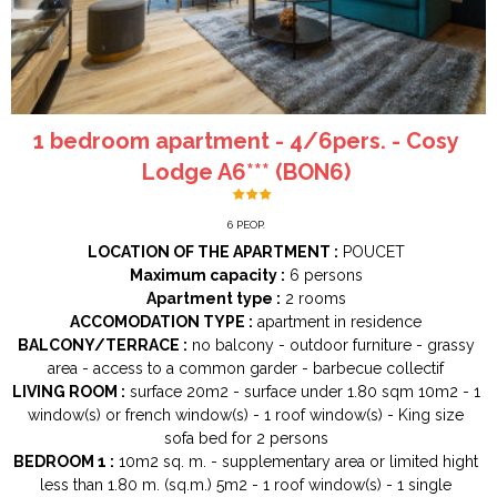
1 bedroom apartment - 4/6pers. - Cosy
Lodge A6*** (BON6)
6
PEOP.
LOCATION OF THE APARTMENT :
POUCET
Maximum capacity :
6 persons
Apartment type :
2 rooms
ACCOMODATION TYPE :
apartment in residence
BALCONY/TERRACE :
no balcony
outdoor furniture
grassy
area
access to a common garder
barbecue collectif
LIVING ROOM :
surface
20m2
surface under 1.80 sqm
10m2
1
window(s) or french window(s)
1
roof window(s)
King size
sofa bed for 2 persons
BEDROOM 1 :
10m2
sq. m.
supplementary area or limited hight
less than 1.80 m. (sq.m.)
5m2
1
roof window(s)
1
single