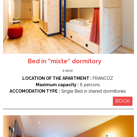
Bed in “mixte“ dormitory
6
PEOP.
LOCATION OF THE APARTMENT :
FRANCOZ
Maximum capacity :
6 persons
ACCOMODATION TYPE :
Single Bed in shared dormitories
BOOK