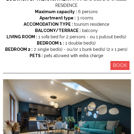
RESIDENCE
Maximum capacity :
6 persons
Apartment type :
3 rooms
ACCOMODATION TYPE :
tourism residence
BALCONY/TERRACE :
balcony
LIVING ROOM :
1
sofa bed for 2 persons
ou 1
pullout bed(s)
BEDROOM 1 :
1
double bed(s)
BEDROOM 2 :
2
single bed(s)
ou/or 1
bunk bed(s) (2 x 1 pers)
PETS :
pets allowed with extra charge
BOOK