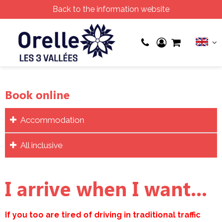
Back to the information website
Book online
Accommodation
All inclusive
I arrive when I want...
If you too are tired of driving in traditional traffic