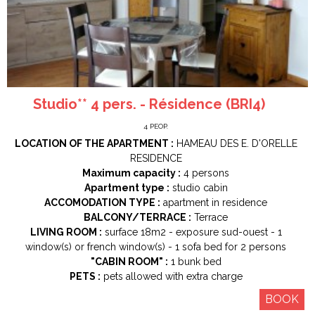
Studio** 4 pers. - Résidence (BRI4)
4
PEOP.
LOCATION OF THE APARTMENT :
HAMEAU DES E. D'ORELLE
RESIDENCE
Maximum capacity :
4 persons
Apartment type :
studio cabin
ACCOMODATION TYPE :
apartment in residence
BALCONY/TERRACE :
Terrace
LIVING ROOM :
surface
18m2
exposure
sud-ouest
1
window(s) or french window(s)
1
sofa bed for 2 persons
"CABIN ROOM" :
1
bunk bed
PETS :
pets allowed with extra charge
BOOK