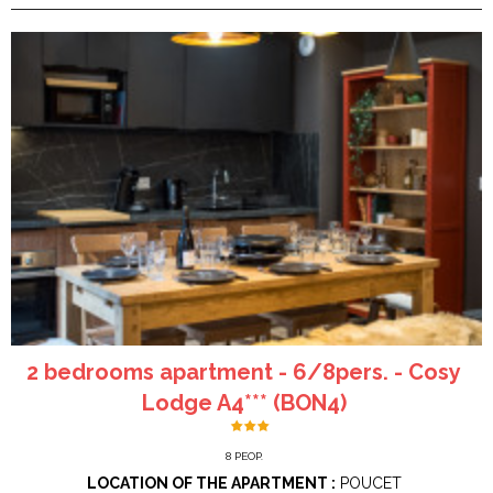
2 bedrooms apartment - 6/8pers. - Cosy
Lodge A4*** (BON4)
8
PEOP.
LOCATION OF THE APARTMENT :
POUCET