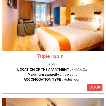
Triple room
3
PEOP.
LOCATION OF THE APARTMENT :
FRANCOZ
Maximum capacity :
3 persons
ACCOMODATION TYPE :
Hôtel room
BOOK