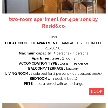
two-room apartment for 4 persons by
Resid&co
4
PEOP.
LOCATION OF THE APARTMENT :
HAMEAU DES E. D'ORELLE
RESIDENCE
Maximum capacity :
3 persons
4 persons
Apartment type :
2 rooms
ACCOMODATION TYPE :
tourism residence
BALCONY/TERRACE :
balcony
LIVING ROOM :
1
sofa bed for 2 persons
ou 1
pullout bed(s)
BEDROOM 1 :
1
double bed(s)
PETS :
pets allowed with extra charge
BOOK