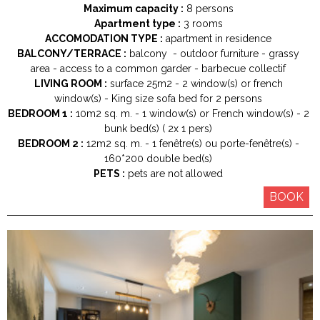
Maximum capacity :
8 persons
Apartment type :
3 rooms
ACCOMODATION TYPE :
apartment in residence
BALCONY/TERRACE :
balcony
outdoor furniture
grassy
area
access to a common garder
barbecue collectif
LIVING ROOM :
surface
25m2
2
window(s) or french
window(s)
King size
sofa bed for 2 persons
BEDROOM 1 :
10m2
sq. m.
1
window(s) or French window(s)
2
bunk bed(s) ( 2x 1 pers)
BEDROOM 2 :
12m2
sq. m.
1
fenêtre(s) ou porte-fenêtre(s)
160*200
double bed(s)
PETS :
pets are not allowed
BOOK