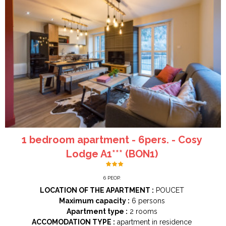
1 bedroom apartment - 6pers. - Cosy
Lodge A1*** (BON1)
6
PEOP.
LOCATION OF THE APARTMENT :
POUCET
Maximum capacity :
6 persons
Apartment type :
2 rooms
ACCOMODATION TYPE :
apartment in residence