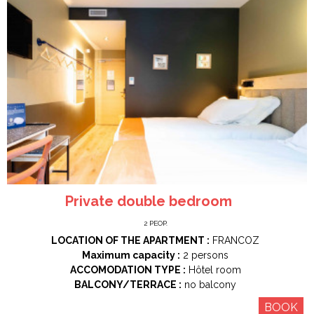
Private double bedroom
2
PEOP.
LOCATION OF THE APARTMENT :
FRANCOZ
Maximum capacity :
2 persons
ACCOMODATION TYPE :
Hôtel room
BALCONY/TERRACE :
no balcony
BOOK