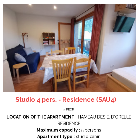
Studio 4 pers. - Residence (SAU4)
5
PEOP.
LOCATION OF THE APARTMENT :
HAMEAU DES E. D'ORELLE
RESIDENCE
Maximum capacity :
5 persons
Apartment type :
studio cabin