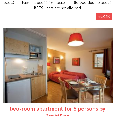
bed(s)
1
draw-out bed(s) for 1 person
160*200
double bed(s)
PETS :
pets are not allowed
BOOK
two-room apartment for 6 persons by
Resid&co