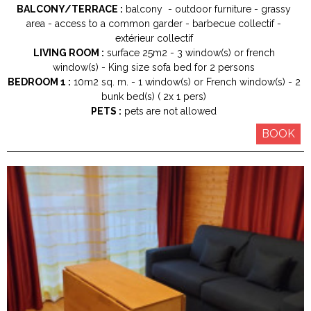
BALCONY/TERRACE :
balcony
outdoor furniture
grassy
area
access to a common garder
barbecue collectif
extérieur collectif
LIVING ROOM :
surface
25m2
3
window(s) or french
window(s)
King size
sofa bed for 2 persons
BEDROOM 1 :
10m2
sq. m.
1
window(s) or French window(s)
2
bunk bed(s) ( 2x 1 pers)
PETS :
pets are not allowed
BOOK